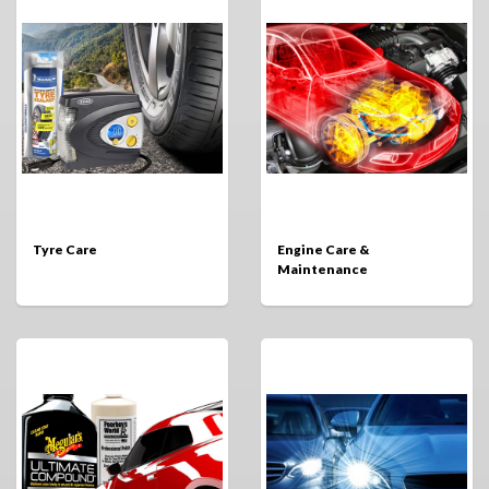
Tyre Care
Engine Care &
Maintenance