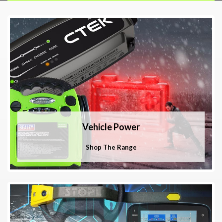
Vehicle Power
Shop The Range