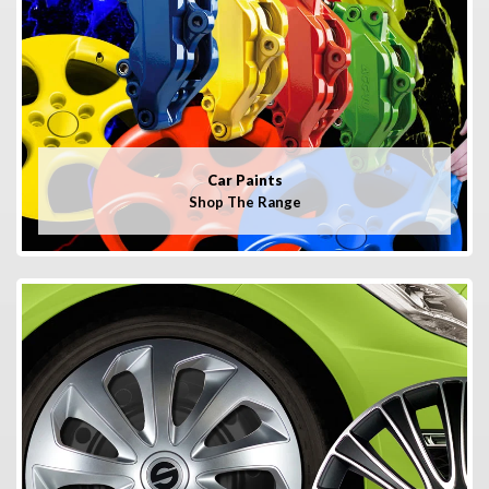
Car Paints
Shop The Range