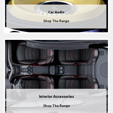
Car Audio
Shop The Range
Interior Accessories
Shop The Range