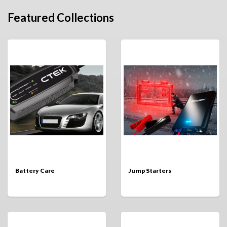
Featured Collections
Battery Care
Jump Starters