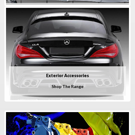
Exterior Accessories
Shop The Range