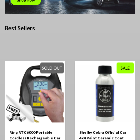
Shop Now
Best Sellers
SOLD OUT
SALE
Ring RTC6000 Portable
Shelby Cobra Official Car
Cordless Rechargeable Car
4x4 Paint Ceramic Coat