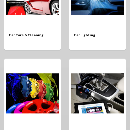
Car Care & Cleaning
Car Lighting