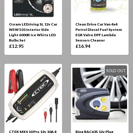
Osram LEDriving SL 12v Car
Clean Drive Car Van 4x4
W5W 501 Interior Side
Petrol Diesel Fuel System
Light 6000K Ice White LED
EGR Valve DPF Lambda
Bulbs Set
Sensors Cleaner
£12.95
£16.94
SOLD OUT
CTEK MXS 10 Pro 12v 10A 8
Ring RAC635 12v Plug