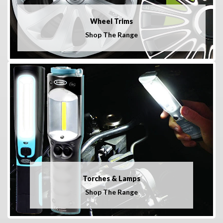
Wheel Trims
Shop The Range
Torches & Lamps
Shop The Range