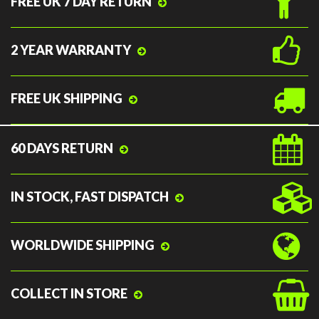
FREE UK 7 DAY RETURN
2 YEAR WARRANTY
FREE UK SHIPPING
60 DAYS RETURN
IN STOCK, FAST DISPATCH
WORLDWIDE SHIPPING
COLLECT IN STORE