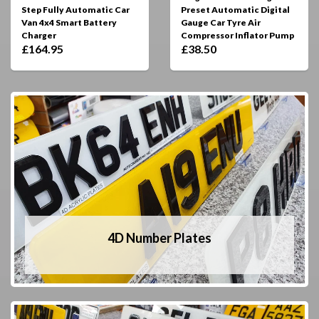
Step Fully Automatic Car
Preset Automatic Digital
Van 4x4 Smart Battery
Gauge Car Tyre Air
Charger
Compressor Inflator Pump
£164.95
£38.50
4D Number Plates