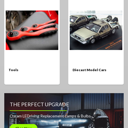
Tools
Diecast Model Cars
THE PERFECT UPGRADE
Osram LEDriving Replacement Lamps & Bulbs