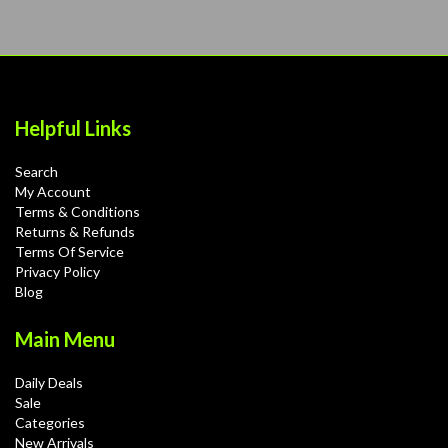
Helpful Links
Search
My Account
Terms & Conditions
Returns & Refunds
Terms Of Service
Privacy Policy
Blog
Main Menu
Daily Deals
Sale
Categories
New Arrivals