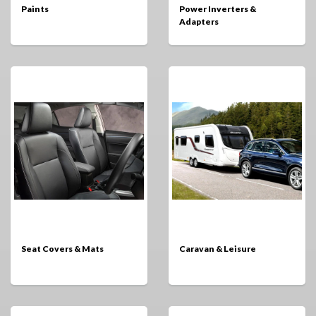
Paints
Power Inverters &
Adapters
Seat Covers & Mats
Caravan & Leisure