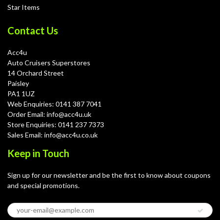
Star Items
Contact Us
Acc4u
Auto Cruisers Superstores
14 Orchard Street
Paisley
PA1 1UZ
Web Enquiries: 0141 387 7041
Order Email: info@acc4u.uk
Store Enquiries: 0141 237 7373
Sales Email: info@acc4u.co.uk
Keep in Touch
Sign up for our newsletter and be the first to know about coupons
and special promotions.