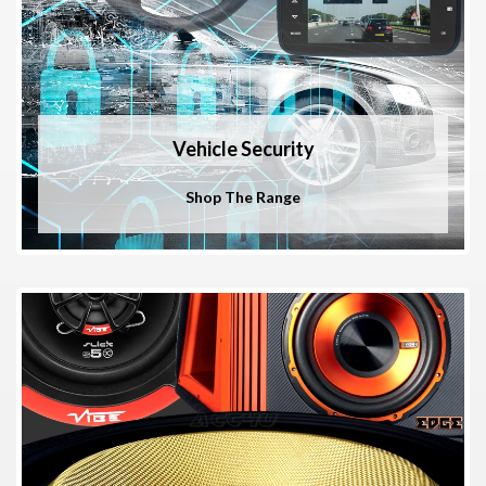
Vehicle Security
Shop The Range