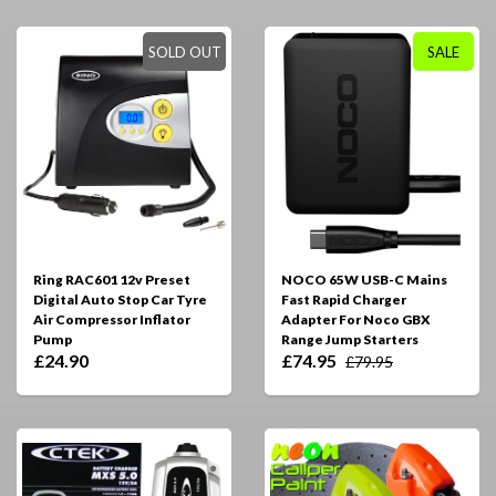
SOLD OUT
SALE
Ring RAC601 12v Preset
NOCO 65W USB-C Mains
Digital Auto Stop Car Tyre
Fast Rapid Charger
Air Compressor Inflator
Adapter For Noco GBX
Pump
Range Jump Starters
£24.90
£74.95
£79.95