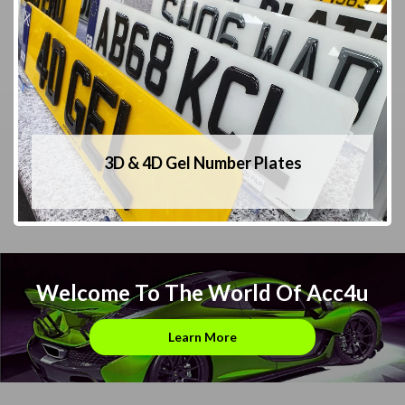
3D & 4D Gel Number Plates
Welcome To The World Of Acc4u
Learn More