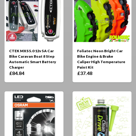
CTEK MXS 5.0 12v 5A Car
Foliatec Neon Bright Car
Bike Caravan Boat 8 Step
Bike Engine & Brake
Automatic Smart Battery
Caliper High Temperature
Charger
Paint Kit
£84.84
£37.48