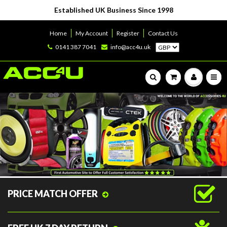
Established UK Business Since 1998
Home
My Account
Register
Contact Us
0141 387 7041
info@acc4u.uk
PRICE MATCH OFFER