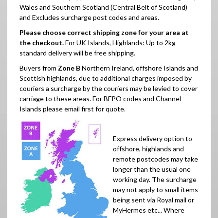
Wales and Southern Scotland (Central Belt of Scotland)
and Excludes surcharge post codes and areas.
Please choose correct shipping zone for your area at
the checkout.
For UK Islands, Highlands: Up to 2kg
standard delivery will be free shipping.
Buyers from
Zone B
Northern Ireland, offshore Islands and
Scottish highlands, due to additional charges imposed by
couriers a surcharge by the couriers may be levied to cover
carriage to these areas.
For BFPO codes and Channel
Islands please email first for quote.
Express delivery option to
offshore, highlands and
remote postcodes may take
longer than the usual one
working day. The surcharge
may not apply to small items
being sent via Royal mail or
MyHermes etc... Where