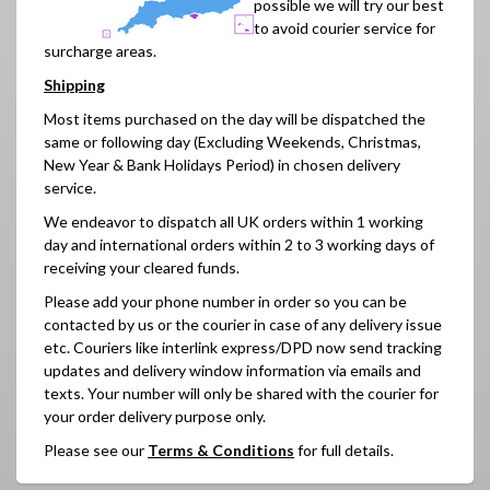
possible we will try our best
to avoid courier service for
surcharge areas.
Shipping
Most items purchased on the day will be dispatched the
same or following day (
Excluding Weekends,
Christmas,
New Year & Bank Holidays Period)
in chosen delivery
service.
We endeavor to dispatch all UK orders within 1 working
day and international orders within 2 to 3 working days of
receiving your cleared funds.
Please add your phone number in order so you can be
contacted by us or the courier in case of any delivery issue
etc. Couriers like interlink express/DPD now send tracking
updates and delivery window information via emails and
texts. Your number will only be shared with the courier for
your order delivery purpose only.
Please see our
Terms & Conditions
for full details.