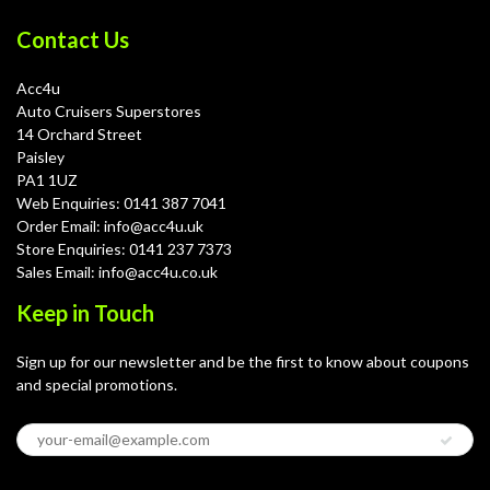
Contact Us
Acc4u
Auto Cruisers Superstores
14 Orchard Street
Paisley
PA1 1UZ
Web Enquiries: 0141 387 7041
Order Email: info@acc4u.uk
Store Enquiries: 0141 237 7373
Sales Email: info@acc4u.co.uk
Keep in Touch
Sign up for our newsletter and be the first to know about coupons
and special promotions.