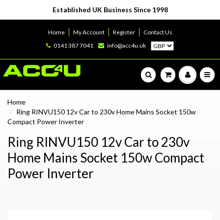
Established UK Business Since 1998
Home
My Account
Register
Contact Us
0141 387 7041
info@acc4u.uk
Home
Ring RINVU150 12v Car to 230v Home Mains Socket 150w
Compact Power Inverter
Ring RINVU150 12v Car to 230v
Home Mains Socket 150w Compact
Power Inverter