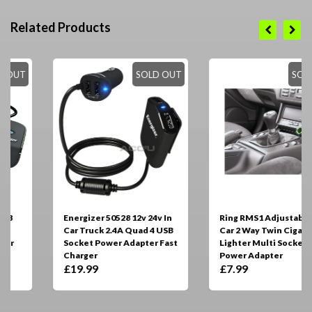
Related Products
SOLD OUT
SOLD OUT
Energizer 50528 12v 24v In
Ring RMS1 Adjustable 12v
Car Truck 2.4A Quad 4 USB
Car 2 Way Twin Cigarette
Socket Power Adapter Fast
Lighter Multi Socket
Charger
Power Adapter
£19.99
£7.99