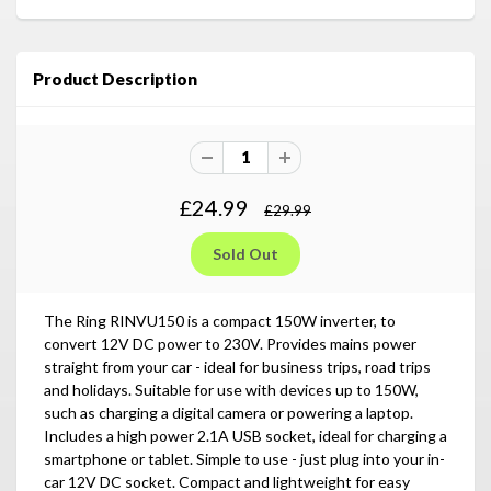
Product Description
£24.99
£29.99
The Ring RINVU150 is a compact 150W inverter, to
convert 12V DC power to 230V. Provides mains power
straight from your car - ideal for business trips, road trips
and holidays. Suitable for use with devices up to 150W,
such as charging a digital camera or powering a laptop.
Includes a high power 2.1A USB socket, ideal for charging a
smartphone or tablet. Simple to use - just plug into your in-
car 12V DC socket. Compact and lightweight for easy