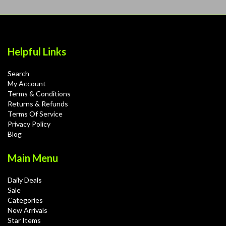
Helpful Links
Search
My Account
Terms & Conditions
Returns & Refunds
Terms Of Service
Privacy Policy
Blog
Main Menu
Daily Deals
Sale
Categories
New Arrivals
Star Items