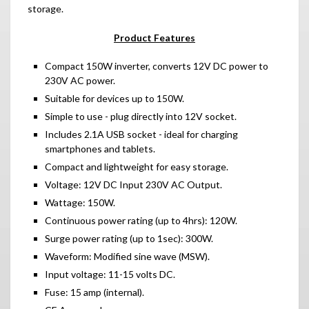
storage.
Product Features
Compact 150W inverter, converts 12V DC power to
230V AC power.
Suitable for devices up to 150W.
Simple to use - plug directly into 12V socket.
Includes 2.1A USB socket - ideal for charging
smartphones and tablets.
Compact and lightweight for easy storage.
Voltage: 12V DC Input 230V AC Output.
Wattage: 150W.
Continuous power rating (up to 4hrs): 120W.
Surge power rating (up to 1sec): 300W.
Waveform: Modified sine wave (MSW).
Input voltage: 11-15 volts DC.
Fuse: 15 amp (internal).