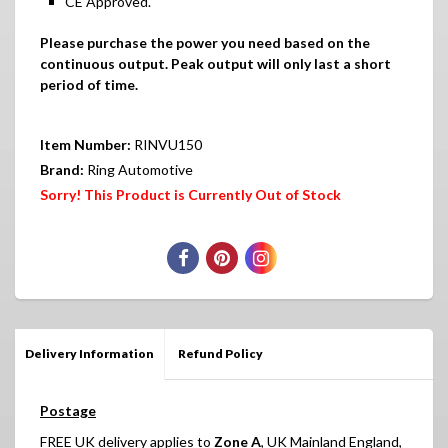
CE Approved.
Please purchase the power you need based on the
continuous output. Peak output will only last a short
period of time.
Item Number:
RINVU150
Brand:
Ring Automotive
Sorry! This Product is Currently Out of Stock
Delivery Information
Refund Policy
Postage
FREE UK delivery applies to
Zone A
, UK Mainland England,